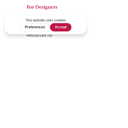
For Designers
Tech Editing &
Ghostwriting
Services
Resources for
Designers
Graphics
Shop
Mathless Quilts
For Quilters
Pattern Shop
HSTs by the Strip
Calculator
Pattern Testing
Blog
Logistics
Terms &