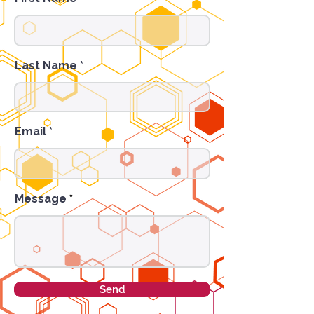
Last Name
Email
Message
Send