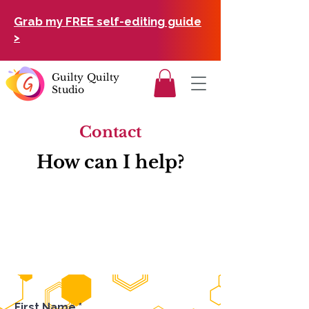
Grab my FREE self-editing guide
>
Guilty Quilty
Studio
Contact
How can I help?
First Name