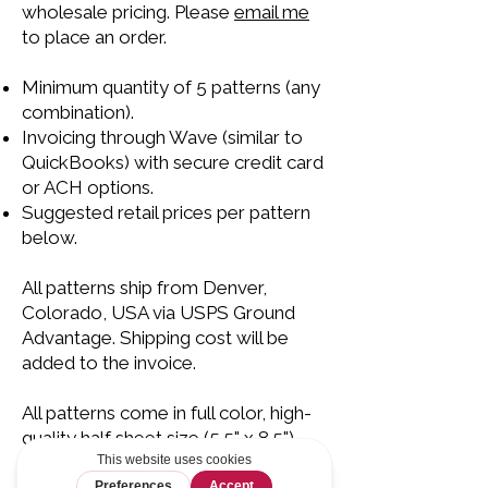
wholesale pricing. Please
email me
to place an order.
Minimum quantity of 5 patterns (any
combination).
Invoicing through Wave (similar to
QuickBooks) with secure credit card
or ACH options.
Suggested retail prices per pattern
below.
All patterns ship from Denver,
Colorado, USA via USPS Ground
Advantage. Shipping cost will be
added to the invoice.
All patterns come in full color, high-
quality half sheet size (5.5" x 8.5")
booklet. Each pattern comes ready
to hang in a clear plastic bag with