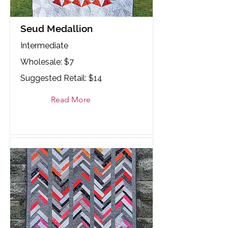
Seud Medallion
Intermediate
Wholesale: $7
Suggested Retail: $14
Read More