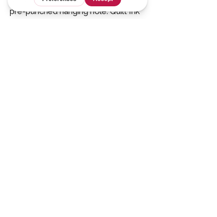
pre-punched hanging hole. Quilt Ink
digital coloring pages available
here
.
For Designers
Tech Editing &
Ghostwriting
Services
Resources for
Designers
Graphics
Shop
Mathless Quilts