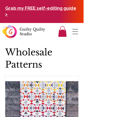
Grab my FREE self-editing guide
>
Guilty Quilty
Studio
Wholesale
Patterns