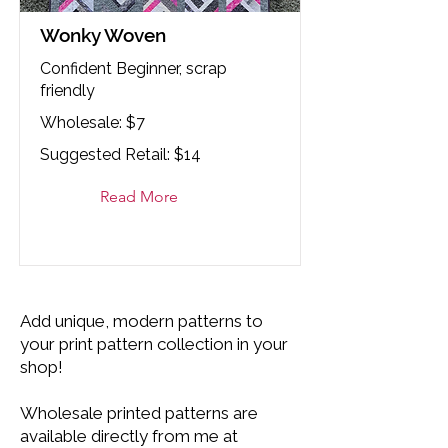
Wonky Woven
Confident Beginner, scrap
friendly
Wholesale: $7
Suggested Retail: $14
Read More
Add unique, modern patterns to
your print pattern collection in your
shop!
Wholesale printed patterns are
available directly from me at