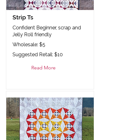
Strip Ts
Confident Beginner, scrap and
Jelly Roll friendly
Wholesale: $5
Suggested Retail: $10
Read More