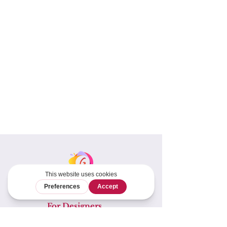
For Designers
Tech Editing &