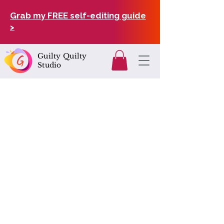
Grab my FREE self-editing guide
>
Guilty Quilty
Studio