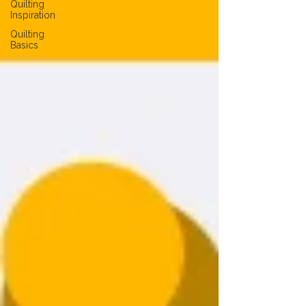
Quilting
Inspiration
Quilting
Basics