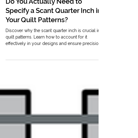
May 25
4 min read
Quilty Business Resources
Do You Actually Need to
Specify a Scant Quarter Inch in
Your Quilt Patterns?
Discover why the scant quarter inch is crucial in
quilt patterns. Learn how to account for it
effectively in your designs and ensure precision.