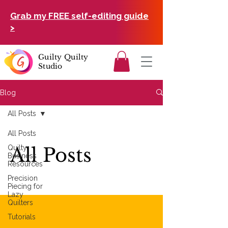
Grab my FREE self-editing guide
>
Guilty Quilty
Studio
Blog
All Posts
All Posts
Quilty
All Posts
Business
Resources
Precision
Piecing for
Lazy
Quilters
Tutorials