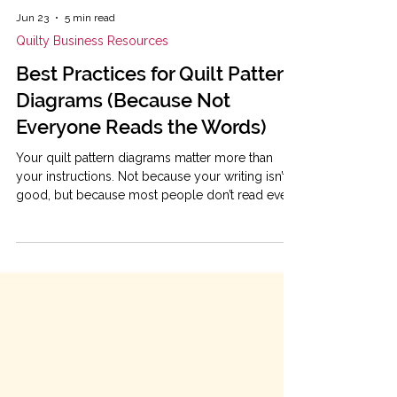
Jun 23
5 min read
Quilty Business Resources
Best Practices for Quilt Pattern
Diagrams (Because Not
Everyone Reads the Words)
Your quilt pattern diagrams matter more than
your instructions. Not because your writing isn’t
good, but because most people don’t read every
word. They skim. For better or worse, they jump
straight to the pictures and try to figure it out
from there. So if your diagrams are the most
important part, let's get them working for you so
they have maximum impact. The good news is
that diagram clarity usually comes down to a few
small decisions. This post walks through the
most imp