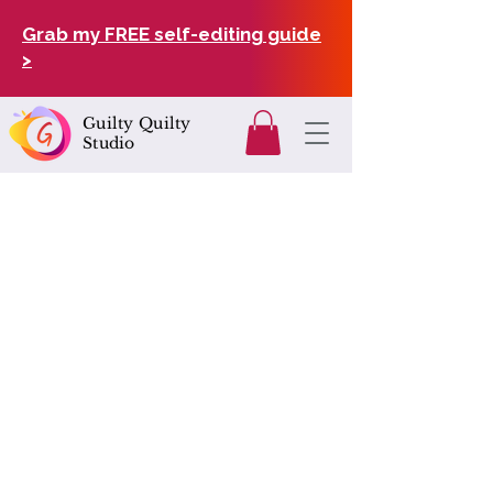
Grab my FREE self-editing guide
>
Guilty Quilty
Studio