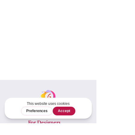
For Designers
Tech Editing &