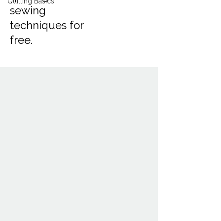
Quilting Basics
sewing
techniques for
free.