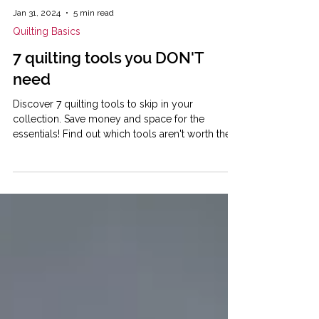
Jan 31, 2024
5 min read
Quilting Basics
7 quilting tools you DON'T
need
Discover 7 quilting tools to skip in your
collection. Save money and space for the
essentials! Find out which tools aren't worth the
money.