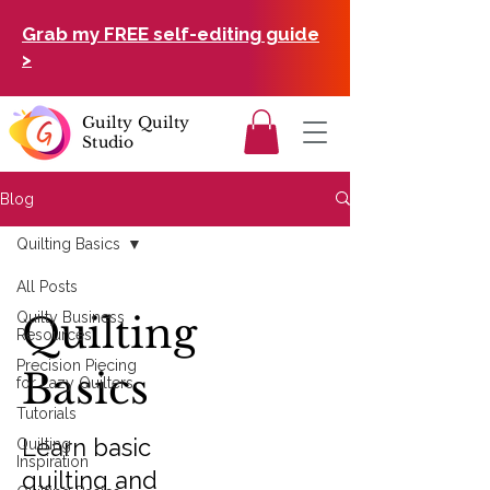
Grab my FREE self-editing guide
>
Guilty Quilty
Studio
Blog
Quilting Basics
All Posts
Quilty Business
Quilting
Resources
Precision Piecing
Basics
for Lazy Quilters
Tutorials
Learn basic
Quilting
Inspiration
quilting and