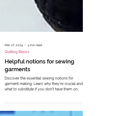
Mar 27, 2024
3 min read
Quilting Basics
Helpful notions for sewing
garments
Discover the essential sewing notions for
garment making. Learn why they're crucial and
what to substitute if you don't have them on
hand.