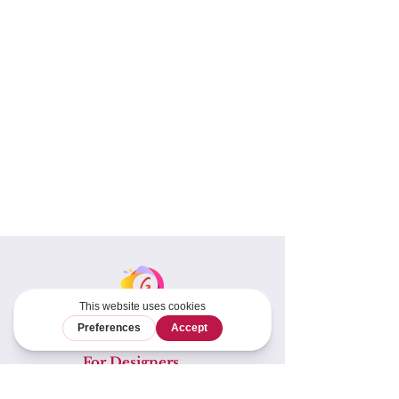
For Designers
Tech Editing &