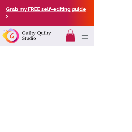
Grab my FREE self-editing guide
>
Guilty Quilty
Studio