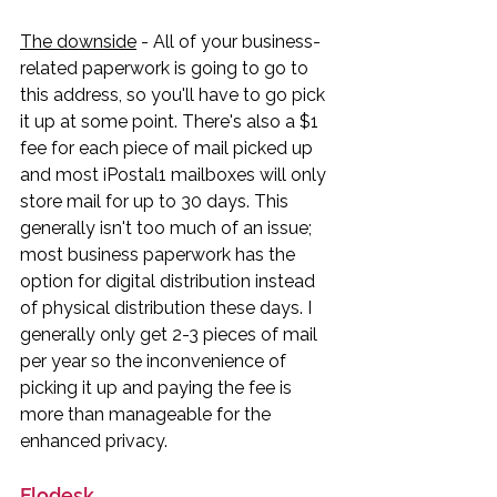
The downside
 - All of your business-
related paperwork is going to go to 
this address, so you'll have to go pick 
it up at some point. There's also a $1 
fee for each piece of mail picked up 
and most iPostal1 mailboxes will only 
store mail for up to 30 days. This 
generally isn't too much of an issue; 
most business paperwork has the 
option for digital distribution instead 
of physical distribution these days. I 
generally only get 2-3 pieces of mail 
per year so the inconvenience of 
picking it up and paying the fee is 
more than manageable for the 
enhanced privacy. 
Flodesk