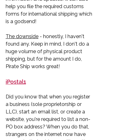
help you file the required customs 
forms for international shipping which 
is a godsend! 
The downside
 - honestly, I haven't 
found any. Keep in mind, I don't do a 
huge volume of physical product 
shipping, but for the amount I do, 
Pirate Ship works great!
iPostal1
Did you know that when you register 
a business (sole proprietorship or 
LLC), start an email list, or create a 
website, you're required to list a non-
PO box address? When you do that, 
strangers on the internet now have 