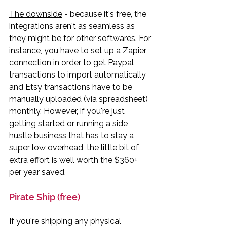
The downside
 - because it's free, the 
integrations aren't as seamless as 
they might be for other softwares. For 
instance, you have to set up a Zapier 
connection in order to get Paypal 
transactions to import automatically 
and Etsy transactions have to be 
manually uploaded (via spreadsheet) 
monthly. However, if you're just 
getting started or running a side 
hustle business that has to stay a 
super low overhead, the little bit of 
extra effort is well worth the $360+ 
per year saved. 
Pirate Ship (free)
If you're shipping any physical 