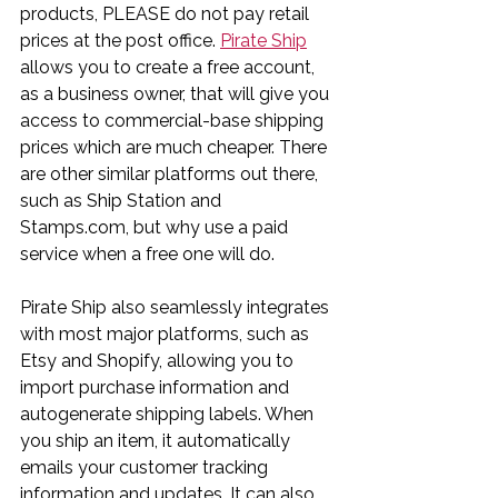
products, PLEASE do not pay retail 
prices at the post office. 
Pirate Ship
allows you to create a free account, 
as a business owner, that will give you 
access to commercial-base shipping 
prices which are much cheaper. There 
are other similar platforms out there, 
such as Ship Station and 
Stamps.com, but why use a paid 
service when a free one will do.
Pirate Ship also seamlessly integrates 
with most major platforms, such as 
Etsy and Shopify, allowing you to 
import purchase information and 
autogenerate shipping labels. When 
you ship an item, it automatically 
emails your customer tracking 
information and updates. It can also 