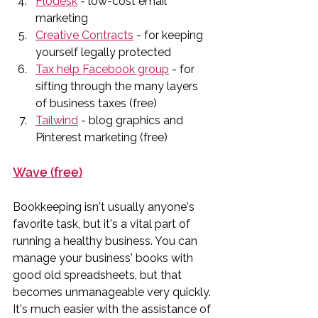
Flodesk
 - low-cost email 
marketing
Creative Contracts
 - for keeping 
yourself legally protected
Tax help Facebook group
 - for 
sifting through the many layers 
of business taxes (free)
Tailwind
 - blog graphics and 
Pinterest marketing (free)
Wave (free)
Bookkeeping isn't usually anyone's 
favorite task, but it's a vital part of 
running a healthy business. You can 
manage your business' books with 
good old spreadsheets, but that 
becomes unmanageable very quickly. 
It's much easier with the assistance of 