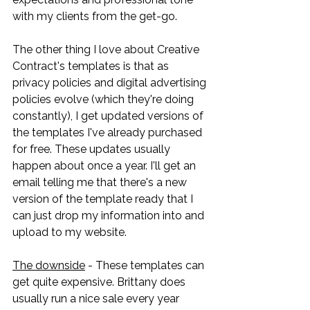
with my clients from the get-go. 
The other thing I love about Creative 
Contract's templates is that as 
privacy policies and digital advertising 
policies evolve (which they're doing 
constantly), I get updated versions of 
the templates I've already purchased 
for free. These updates usually 
happen about once a year. I'll get an 
email telling me that there's a new 
version of the template ready that I 
can just drop my information into and 
upload to my website. 
The downside
 - These templates can 
get quite expensive. Brittany does 
usually run a nice sale every year 