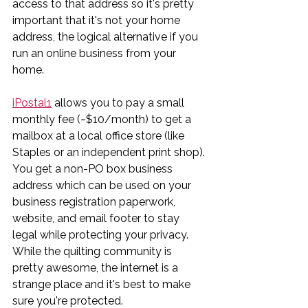
access to that address so it's pretty 
important that it's not your home 
address, the logical alternative if you 
run an online business from your 
home. 
iPostal1
 allows you to pay a small 
monthly fee (~$10/month) to get a 
mailbox at a local office store (like 
Staples or an independent print shop). 
You get a non-PO box business 
address which can be used on your 
business registration paperwork, 
website, and email footer to stay 
legal while protecting your privacy. 
While the quilting community is 
pretty awesome, the internet is a 
strange place and it's best to make 
sure you're protected.