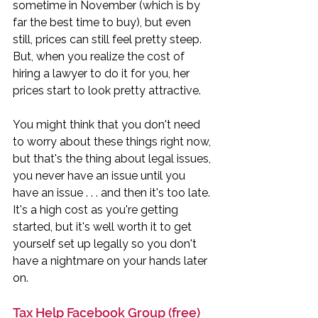
sometime in November (which is by 
far the best time to buy), but even 
still, prices can still feel pretty steep. 
But, when you realize the cost of 
hiring a lawyer to do it for you, her 
prices start to look pretty attractive. 
You might think that you don't need 
to worry about these things right now, 
but that's the thing about legal issues, 
you never have an issue until you 
have an issue . . . and then it's too late. 
It's a high cost as you're getting 
started, but it's well worth it to get 
yourself set up legally so you don't 
have a nightmare on your hands later 
on. 
Tax Help Facebook Group (free)