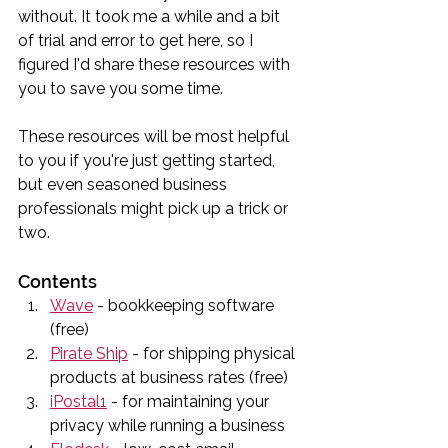
without. It took me a while and a bit 
of trial and error to get here, so I 
figured I'd share these resources with 
you to save you some time. 
These resources will be most helpful 
to you if you're just getting started, 
but even seasoned business 
professionals might pick up a trick or 
two.
Contents
Wave
 - bookkeeping software 
(free)
Pirate Ship
 - for shipping physical 
products at business rates (free)
iPostal1
 - for maintaining your 
privacy while running a business