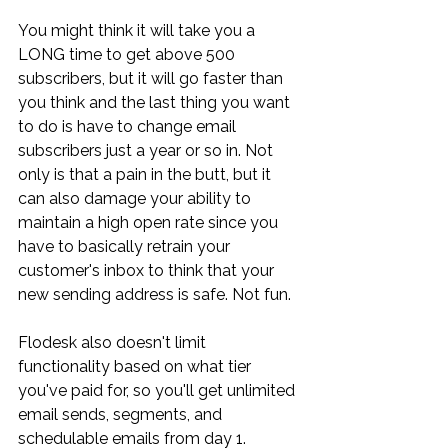
You might think it will take you a 
LONG time to get above 500 
subscribers, but it will go faster than 
you think and the last thing you want 
to do is have to change email 
subscribers just a year or so in. Not 
only is that a pain in the butt, but it 
can also damage your ability to 
maintain a high open rate since you 
have to basically retrain your 
customer's inbox to think that your 
new sending address is safe. Not fun.
Flodesk also doesn't limit 
functionality based on what tier 
you've paid for, so you'll get unlimited 
email sends, segments, and 
schedulable emails from day 1. 