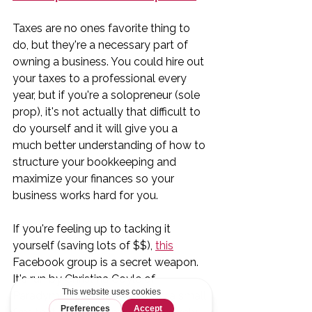
Taxes are no ones favorite thing to 
do, but they're a necessary part of 
owning a business. You could hire out 
your taxes to a professional every 
year, but if you're a solopreneur (sole 
prop), it's not actually that difficult to 
do yourself and it will give you a 
much better understanding of how to 
structure your bookkeeping and 
maximize your finances so your 
business works hard for you. 
If you're feeling up to tacking it 
yourself (saving lots of $$), 
this
Facebook group is a secret weapon. 
It's run by Christina Coyle of 
Paradyme Financial Solutions, a small 