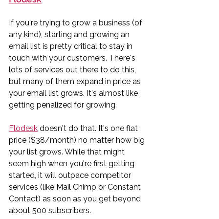
If you're trying to grow a business (of 
any kind), starting and growing an 
email list is pretty critical to stay in 
touch with your customers. There's 
lots of services out there to do this, 
but many of them expand in price as 
your email list grows. It's almost like 
getting penalized for growing. 
Flodesk
 doesn't do that. It's one flat 
price ($38/month) no matter how big 
your list grows. While that might 
seem high when you're first getting 
started, it will outpace competitor 
services (like Mail Chimp or Constant 
Contact) as soon as you get beyond 
about 500 subscribers. 