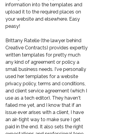
information into the templates and 
upload it to the required places on 
your website and elsewhere. Easy 
peasy! 
Brittany Ratelle (the lawyer behind 
Creative Contracts) provides expertly 
written templates for pretty much 
any kind of agreement or policy a 
small business needs. I've personally 
used her templates for a website 
privacy policy, terms and conditions, 
and client service agreement (which I 
use as a tech editor). They haven't 
failed me yet, and I know that if an 
issue ever arises with a client, I have 
an air-tight way to make sure I get 
paid in the end. It also sets the right 
expectations and professional tone 