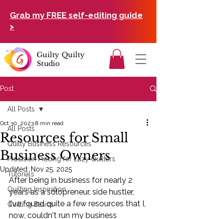
Grab my FREE self-editing guide
>
Guilty Quilty
Studio
Post
All Posts
Oct 30, 2023
8 min read
All Posts
Resources for Small
Quilty Business Resources
Business Owners
Precision Piecing for Lazy Quilters
Updated:
Nov 25, 2025
Tutorials
After being in business for nearly 2 
Quilting Inspiration
years as a solopreneur, side hustler, 
I've found quite a few resources that I, 
Quilting Basics
now, couldn't run my business 