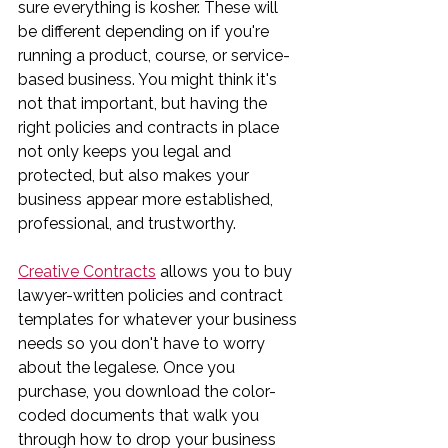
sure everything is kosher. These will 
be different depending on if you're 
running a product, course, or service-
based business. You might think it's 
not that important, but having the 
right policies and contracts in place 
not only keeps you legal and 
protected, but also makes your 
business appear more established, 
professional, and trustworthy.
Creative Contracts
 allows you to buy 
lawyer-written policies and contract 
templates for whatever your business 
needs so you don't have to worry 
about the legalese. Once you 
purchase, you download the color-
coded documents that walk you 
through how to drop your business 