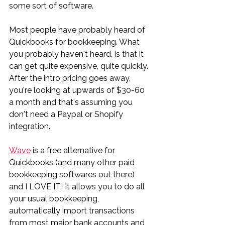
some sort of software.
Most people have probably heard of 
Quickbooks for bookkeeping. What 
you probably haven't heard, is that it 
can get quite expensive, quite quickly. 
After the intro pricing goes away, 
you're looking at upwards of $30-60 
a month and that's assuming you 
don't need a Paypal or Shopify 
integration.
Wave
 is a free alternative for 
Quickbooks (and many other paid 
bookkeeping softwares out there) 
and I LOVE IT! It allows you to do all 
your usual bookkeeping, 
automatically import transactions 
from most major bank accounts and 