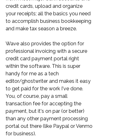
credit cards, upload and organize 
your receipts; all the basics you need 
to accomplish business bookkeeping 
and make tax season a breeze. 
Wave also provides the option for 
professional invoicing with a secure 
credit card payment portal right 
within the software. This is super 
handy for me as a tech 
editor/ghostwriter and makes it easy 
to get paid for the work I've done. 
You, of course, pay a small 
transaction fee for accepting the 
payment, but it's on par (or better) 
than any other payment processing 
portal out there (like Paypal or Venmo 
for business). 