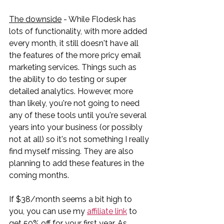
The downside
 - While Flodesk has 
lots of functionality, with more added 
every month, it still doesn't have all 
the features of the more pricy email 
marketing services. Things such as 
the ability to do testing or super 
detailed analytics. However, more 
than likely, you're not going to need 
any of these tools until you're several 
years into your business (or possibly 
not at all) so it's not something I really 
find myself missing. They are also 
planning to add these features in the 
coming months.
If $38/month seems a bit high to 
you, you can use my 
affiliate link
 to 
get 50% off for your first year. As 