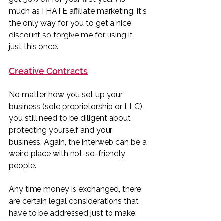
much as I HATE affiliate marketing, it's 
the only way for you to get a nice 
discount so forgive me for using it 
just this once. 
Creative Contracts
No matter how you set up your 
business (sole proprietorship or LLC), 
you still need to be diligent about 
protecting yourself and your 
business. Again, the interweb can be a 
weird place with not-so-friendly 
people. 
Any time money is exchanged, there 
are certain legal considerations that 
have to be addressed just to make 