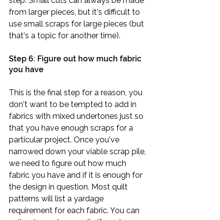
step. Small cuts can always be made 
from larger pieces, but it's difficult to 
use small scraps for large pieces (but 
that's a topic for another time).
Step 6: Figure out how much fabric 
you have
This is the final step for a reason, you 
don't want to be tempted to add in 
fabrics with mixed undertones just so 
that you have enough scraps for a 
particular project. Once you've 
narrowed down your viable scrap pile, 
we need to figure out how much 
fabric you have and if it is enough for 
the design in question. Most quilt 
patterns will list a yardage 
requirement for each fabric. You can 