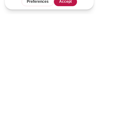
1 yard of fabric equates to 
approximately 6 ounces (170 grams). 
This can vary depending on the 
thickness and width of your yardage, 
but it's a good rule of thumb. I usually 
account for 7 ounces (198 grams) per 
yard to account for the fact that I 
might have to cut down pieces and 
not every scrap is a compatible size, 