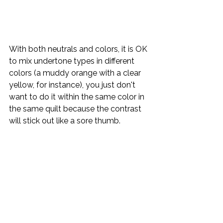
With both neutrals and colors, it is OK 
to mix undertone types in different 
colors (a muddy orange with a clear 
yellow, for instance), you just don't 
want to do it within the same color in 
the same quilt because the contrast 
will stick out like a sore thumb.