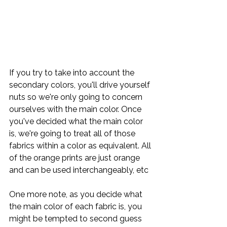
If you try to take into account the 
secondary colors, you'll drive yourself 
nuts so we're only going to concern 
ourselves with the main color. Once 
you've decided what the main color 
is, we're going to treat all of those 
fabrics within a color as equivalent. All 
of the orange prints are just orange 
and can be used interchangeably, etc
One more note, as you decide what 
the main color of each fabric is, you 
might be tempted to second guess 