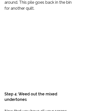
around. This pile goes back in the bin 
for another quilt.
Step 4: Weed out the mixed 
undertones