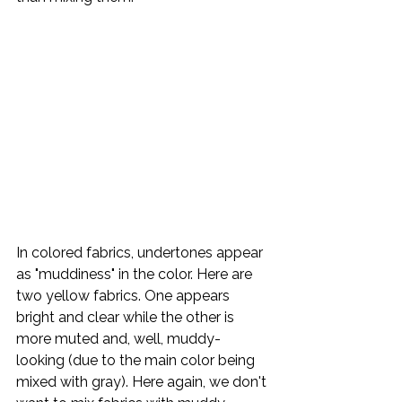
In colored fabrics, undertones appear 
as "muddiness" in the color. Here are 
two yellow fabrics. One appears 
bright and clear while the other is 
more muted and, well, muddy-
looking (due to the main color being 
mixed with gray). Here again, we don't 