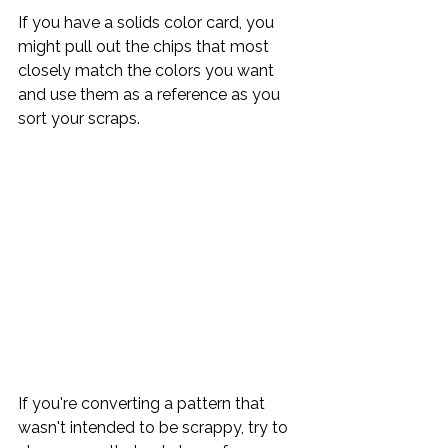
If you have a solids color card, you 
might pull out the chips that most 
closely match the colors you want 
and use them as a reference as you 
sort your scraps.
If you're converting a pattern that 
wasn't intended to be scrappy, try to 