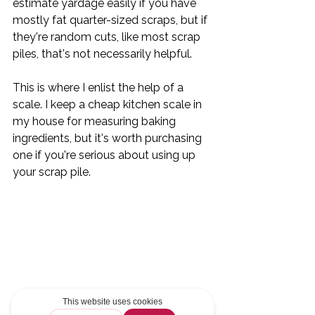
estimate yardage easily if you have 
mostly fat quarter-sized scraps, but if 
they're random cuts, like most scrap 
piles, that's not necessarily helpful.
This is where I enlist the help of a 
scale. I keep a cheap kitchen scale in 
my house for measuring baking 
ingredients, but it's worth purchasing 
one if you're serious about using up 
your scrap pile. 