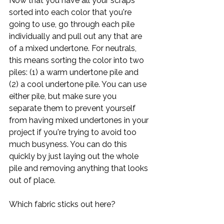
Now that you have all your scraps 
sorted into each color that you're 
going to use, go through each pile 
individually and pull out any that are 
of a mixed undertone. For neutrals, 
this means sorting the color into two 
piles: (1) a warm undertone pile and 
(2) a cool undertone pile. You can use 
either pile, but make sure you 
separate them to prevent yourself 
from having mixed undertones in your 
project if you're trying to avoid too 
much busyness. You can do this 
quickly by just laying out the whole 
pile and removing anything that looks 
out of place.
Which fabric sticks out here?