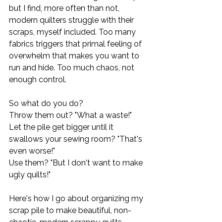
but I find, more often than not, 
modern quilters struggle with their 
scraps, myself included. Too many 
fabrics triggers that primal feeling of 
overwhelm that makes you want to 
run and hide. Too much chaos, not 
enough control. 
So what do you do? 
Throw them out? "What a waste!" 
Let the pile get bigger until it 
swallows your sewing room? "That's 
even worse!"
Use them? "But I don't want to make 
ugly quilts!"
Here's how I go about organizing my 
scrap pile to make beautiful, non-