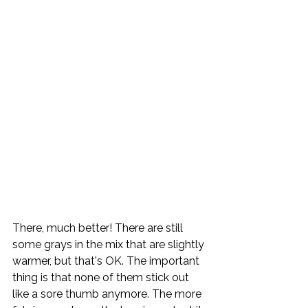
There, much better! There are still 
some grays in the mix that are slightly 
warmer, but that's OK. The important 
thing is that none of them stick out 
like a sore thumb anymore. The more 