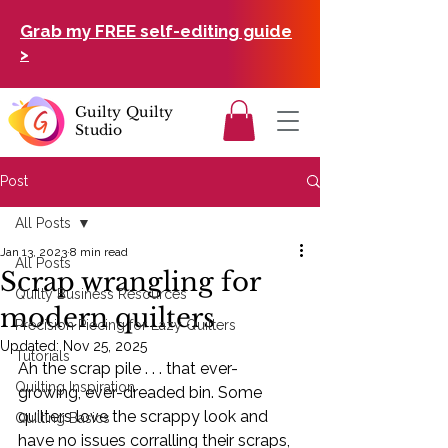
Grab my FREE self-editing guide
>
Guilty Quilty
Studio
Post
All Posts
Jan 13, 2023
8 min read
All Posts
Scrap wrangling for
Quilty Business Resources
modern quilters
Precision Piecing for Lazy Quilters
Updated:
Nov 25, 2025
Tutorials
Ah the scrap pile . . . that ever-
Quilting Inspiration
growing, ever-dreaded bin. Some 
quilters love the scrappy look and 
Quilting Basics
have no issues corralling their scraps, 