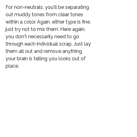
For non-neutrals, you'll be separating 
out muddy tones from clear tones 
within a color. Again, either type is fine, 
just try not to mix them. Here again, 
you don't necessarily need to go 
through each individual scrap. Just lay 
them all out and remove anything 
your brain is telling you looks out of 
place.