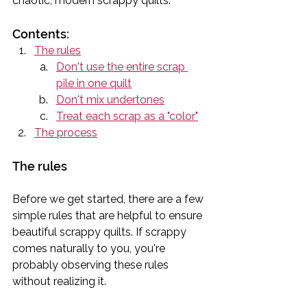
chaotic, modern scrappy quilts.
Contents:
The rules
Don't use the entire scrap 
pile in one quilt
Don't mix undertones
Treat each scrap as a "color"
The process
The rules
Before we get started, there are a few 
simple rules that are helpful to ensure 
beautiful scrappy quilts. If scrappy 
comes naturally to you, you're 
probably observing these rules 
without realizing it.