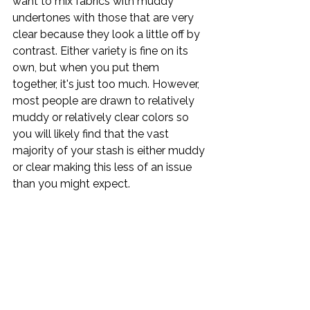
want to mix fabrics with muddy 
undertones with those that are very 
clear because they look a little off by 
contrast. Either variety is fine on its 
own, but when you put them 
together, it's just too much. However, 
most people are drawn to relatively 
muddy or relatively clear colors so 
you will likely find that the vast 
majority of your stash is either muddy 
or clear making this less of an issue 
than you might expect.