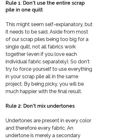
Rule 1: Don't use the entire scrap 
pile in one quilt
This might seem self-explanatory, but 
it needs to be said. Aside from most 
of our scrap piles being too big for a 
single quilt, not all fabrics work 
together (even if you love each 
individual fabric separately). So don't 
try to force yourself to use everything 
in your scrap pile all in the same 
project. By being picky, you will be 
much happier with the final result. 
Rule 2: Don't mix undertones
Undertones are present in every color 
and therefore every fabric. An 
undertone is merely a secondary 