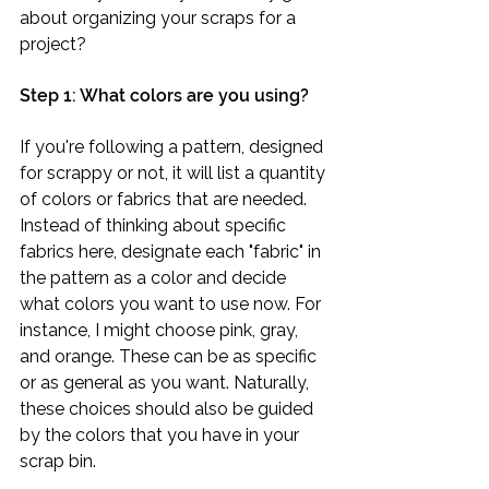
about organizing your scraps for a 
project? 
Step 1: What colors are you using?
If you're following a pattern, designed 
for scrappy or not, it will list a quantity 
of colors or fabrics that are needed. 
Instead of thinking about specific 
fabrics here, designate each "fabric" in 
the pattern as a color and decide 
what colors you want to use now. For 
instance, I might choose pink, gray, 
and orange. These can be as specific 
or as general as you want. Naturally, 
these choices should also be guided 
by the colors that you have in your 
scrap bin.