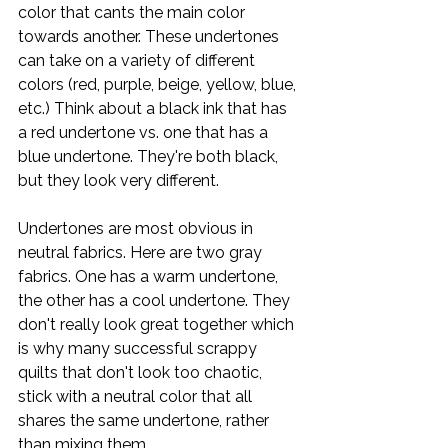
color that cants the main color 
towards another. These undertones 
can take on a variety of different 
colors (red, purple, beige, yellow, blue, 
etc.) Think about a black ink that has 
a red undertone vs. one that has a 
blue undertone. They're both black, 
but they look very different. 
Undertones are most obvious in 
neutral fabrics. Here are two gray 
fabrics. One has a warm undertone, 
the other has a cool undertone. They 
don't really look great together which 
is why many successful scrappy 
quilts that don't look too chaotic, 
stick with a neutral color that all 
shares the same undertone, rather 
than mixing them.