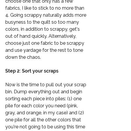
choose one that only has a few 
fabrics, I like to stick to no more than 
4. Going scrappy naturally adds more 
busyness to the quilt so too many 
colors, in addition to scrappy, get's 
out of hand quickly. Alternatively, 
choose just one fabric to be scrappy 
and use yardage for the rest to tone 
down the chaos. 
Step 2: Sort your scraps
Now is the time to pull out your scrap 
bin. Dump everything out and begin 
sorting each piece into piles: (1) one 
pile for each color you need (pink, 
gray, and orange, in my case) and (2) 
one pile for all the other colors that 
you're not going to be using this time 