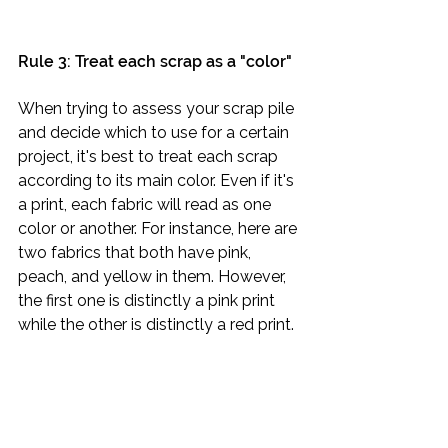
Rule 3: Treat each scrap as a "color"
When trying to assess your scrap pile 
and decide which to use for a certain 
project, it's best to treat each scrap 
according to its main color. Even if it's 
a print, each fabric will read as one 
color or another. For instance, here are 
two fabrics that both have pink, 
peach, and yellow in them. However, 
the first one is distinctly a pink print 
while the other is distinctly a red print.