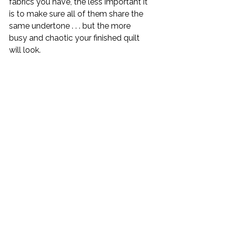
fabrics you have, the less important it 
is to make sure all of them share the 
same undertone . . . but the more 
busy and chaotic your finished quilt 
will look.