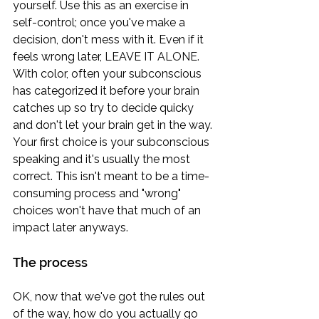
yourself. Use this as an exercise in 
self-control; once you've make a 
decision, don't mess with it. Even if it 
feels wrong later, LEAVE IT ALONE. 
With color, often your subconscious 
has categorized it before your brain 
catches up so try to decide quicky 
and don't let your brain get in the way. 
Your first choice is your subconscious 
speaking and it's usually the most 
correct. This isn't meant to be a time-
consuming process and "wrong" 
choices won't have that much of an 
impact later anyways.
The process
OK, now that we've got the rules out 
of the way, how do you actually go 