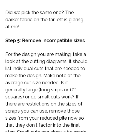
Did we pick the same one? The 
darker fabric on the far left is glaring 
at me!
Step 5: Remove incompatible sizes
For the design you are making, take a 
look at the cutting diagrams. It should 
list individual cuts that are needed to 
make the design. Make note of the 
average cut size needed. Is it 
generally large (long strips or 10" 
squares) or do small cuts work? If 
there are restrictions on the sizes of 
scraps you can use, remove those 
sizes from your reduced pile now so 
that they don't factor into the final 