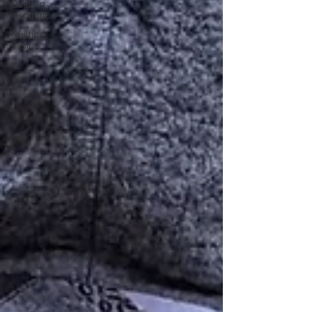
Quilting
Inspiration
Quilting
Basics