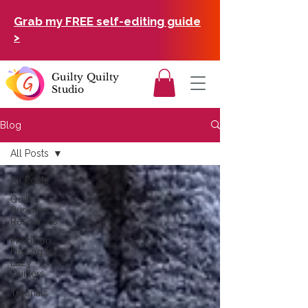
Grab my FREE self-editing guide
>
Guilty Quilty
Studio
Blog
All Posts
All Posts
Quilty
Business
Resources
Precision
Piecing for
Lazy
Quilters
Tutorials