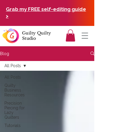
Grab my FREE self-editing guide
>
Guilty Quilty
Studio
Blog
All Posts
All Posts
Quilty
Business
Resources
Precision
Piecing for
Lazy
Quilters
Tutorials