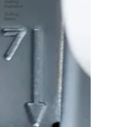
Quilting
Inspiration
Quilting
Basics