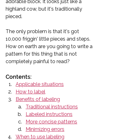
adorable block. It looks just like a 
highland cow, but it's traditionally 
pieced. 
The only problem is that it's got 
10,000 friggin' little pieces and steps. 
How on earth are you going to write a 
pattern for this thing that is not 
completely painful to read?
Contents:
Applicable situations
How to label
Benefits of labeling
Traditional instructions
Labeled instructions
More concise patterns
Minimizing errors
When to use labeling