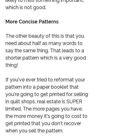
likely to miss something important, 
which is not good.
More Concise Patterns
The other beauty of this is that you 
need about half as many words to 
say the same thing. That leads to a 
shorter pattern which is a very good 
thing!
If you've ever tried to reformat your 
pattern into a paper booklet that 
you're going to get printed for selling 
in quilt shops, real estate is SUPER 
limited. The more pages you have, 
the more money it's going to cost to 
get printed that you don't recover 
when you sell the pattern.