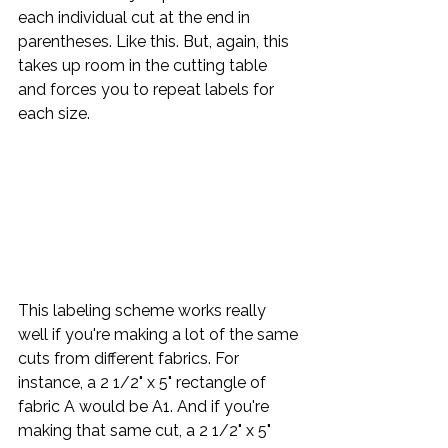
each individual cut at the end in 
parentheses. Like this. But, again, this 
takes up room in the cutting table 
and forces you to repeat labels for 
each size.
This labeling scheme works really 
well if you're making a lot of the same 
cuts from different fabrics. For 
instance, a 2 1/2" x 5" rectangle of 
fabric A would be A1. And if you're 
making that same cut, a 2 1/2" x 5" 