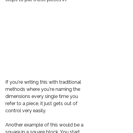
If you're writing this with traditional 
methods where you're naming the 
dimensions every single time you 
refer to a piece, it just gets out of 
control very easily.
Another example of this would be a 
square in a square block. You start 