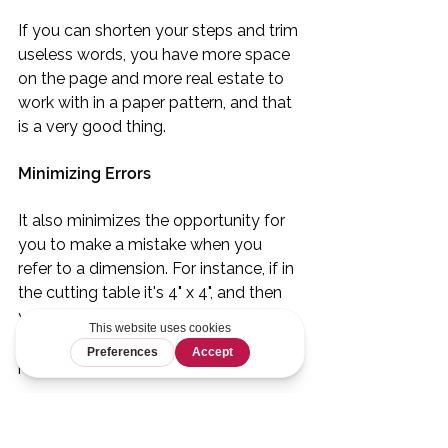
If you can shorten your steps and trim 
useless words, you have more space 
on the page and more real estate to 
work with in a paper pattern, and that 
is a very good thing.
Minimizing Errors
It also minimizes the opportunity for 
you to make a mistake when you 
refer to a dimension. For instance, if in 
the cutting table it's 4" x 4", and then 
you refer to it as 4 1/2" x 4 1/2" in the 
quilt pattern, that's going to confuse 
people. That's a typo.
If you're not referring to those 
dimensions at all, there's far less 