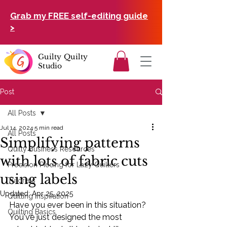
Grab my FREE self-editing guide
>
Guilty Quilty
Studio
Post
All Posts
Jul 14, 2024
5 min read
All Posts
Simplifying patterns
Quilty Business Resources
with lots of fabric cuts
Precision Piecing for Lazy Quilters
using labels
Tutorials
Updated:
Apr 25, 2025
Quilting Inspiration
Have you ever been in this situation? 
Quilting Basics
You've just designed the most 