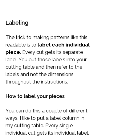
Labeling
The trick to making patterns like this 
readable is to 
label each individual 
piece
. Every cut gets its separate 
label. You put those labels into your 
cutting table and then refer to the 
labels and not the dimensions 
throughout the instructions.
How to label your pieces
You can do this a couple of different 
ways. I like to put a label column in 
my cutting table. Every single 
individual cut gets its individual label. 