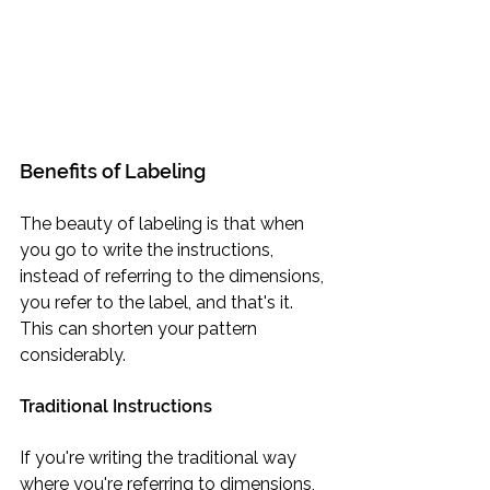
Benefits of Labeling
The beauty of labeling is that when 
you go to write the instructions, 
instead of referring to the dimensions, 
you refer to the label, and that's it. 
This can shorten your pattern 
considerably.
Traditional Instructions
If you're writing the traditional way 
where you're referring to dimensions, 