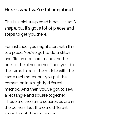
Here's what we're talking about:
This is a picture-pieced block. It's an S 
shape, but it's got a lot of pieces and 
steps to get you there.
For instance, you might start with this 
top piece. You've got to do a stitch 
and flip on one corner and another 
one on the other corner. Then you do 
the same thing in the middle with the 
same rectangles, but you put the 
corners on in a slightly different 
method. And then you've got to sew 
a rectangle and square together. 
Those are the same squares as are in 
the corners, but there are different 
steps to put those pieces in.