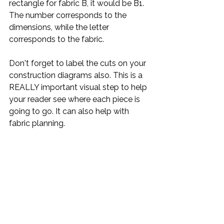
rectangle for fabric B, it would be B1. 
The number corresponds to the 
dimensions, while the letter 
corresponds to the fabric. 
Don't forget to label the cuts on your 
construction diagrams also. This is a 
REALLY important visual step to help 
your reader see where each piece is 
going to go. It can also help with 
fabric planning.