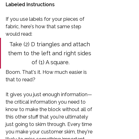
Labeled Instructions
If you use labels for your pieces of 
fabric, here's how that same step 
would read:
Take (2) D triangles and attach 
them to the left and right sides 
of (1) A square.
Boom. That's it. How much easier is 
that to read?
It gives you just enough information—
the critical information you need to 
know to make the block without all of 
this other stuff that you're ultimately 
just going to skim through. Every time 
you make your customer skim, they're 