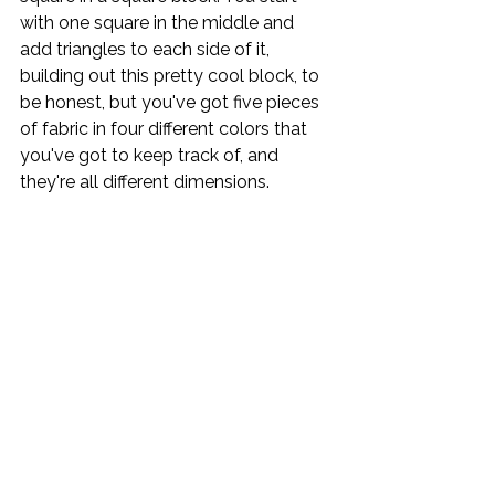
with one square in the middle and 
add triangles to each side of it, 
building out this pretty cool block, to 
be honest, but you've got five pieces 
of fabric in four different colors that 
you've got to keep track of, and 
they're all different dimensions.