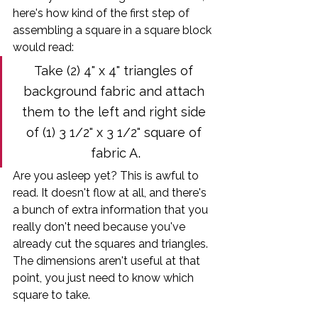
here's how kind of the first step of 
assembling a square in a square block 
would read:
Take (2) 4" x 4" triangles of 
background fabric and attach 
them to the left and right side 
of (1) 3 1/2" x 3 1/2" square of 
.
fabric A
Are you asleep yet? This is awful to 
read. It doesn't flow at all, and there's 
a bunch of extra information that you 
really don't need because you've 
already cut the squares and triangles. 
The dimensions aren't useful at that 
point, you just need to know which 
square to take.