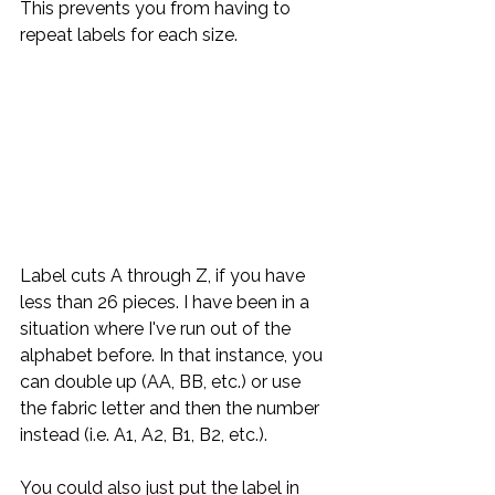
This prevents you from having to 
repeat labels for each size. 
Label cuts A through Z, if you have 
less than 26 pieces. I have been in a 
situation where I've run out of the 
alphabet before. In that instance, you 
can double up (AA, BB, etc.) or use 
the fabric letter and then the number 
instead (i.e. A1, A2, B1, B2, etc.). 
You could also just put the label in 