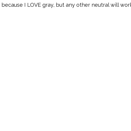
y because I LOVE gray, but any other neutral will work