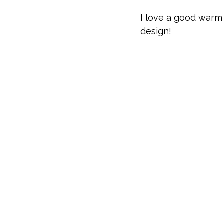
I love a good warm
design!