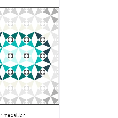
r medallion 