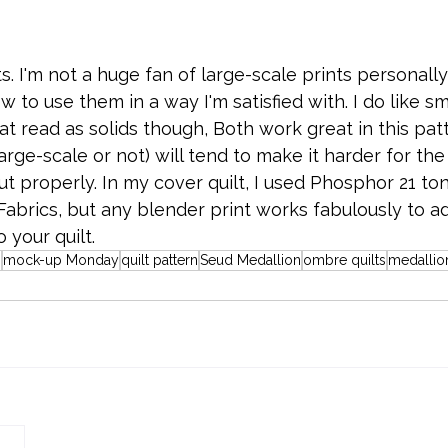
ts. I'm not a huge fan of large-scale prints personally;
w to use them in a way I'm satisfied with. I do like sm
at read as solids though, Both work great in this patt
arge-scale or not) will tend to make it harder for the
t properly. In my cover quilt, I used Phosphor 21 ton
 Fabrics, but any blender print works fabulously to 
o your quilt.
n
mock-up Monday
quilt pattern
Seud Medallion
ombre quilts
medallion