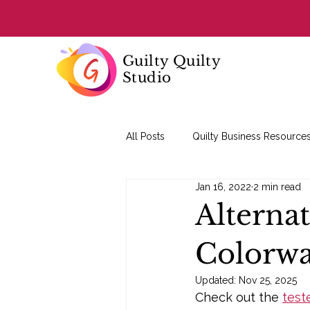
Guilty Quilty
Studio
All Posts
Quilty Business Resource
Jan 16, 2022
2 min read
Quilting Basics
Alterna
Colorw
Updated:
Nov 25, 2025
Check out the 
test