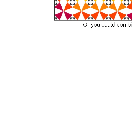
Or you could combin