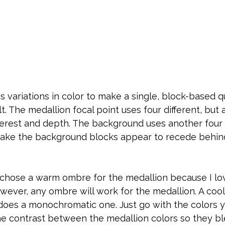
 variations in color to make a single, block-based q
lt. The medallion focal point uses four different, but
terest and depth. The background uses another four c
ake the background blocks appear to recede behin
 I chose a warm ombre for the medallion because I lov
ever, any ombre will work for the medallion. A cool
does a monochromatic one. Just go with the colors y
he contrast between the medallion colors so they bl