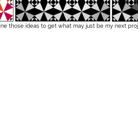
e those ideas to get what may just be my next projec