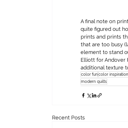
A final note on prin
quite figured out ho
prints and prints th
that are too busy (l
element to stand ou
Elliott for Andover
additional texture t
color fun
color inspiratio
modern quilts
Recent Posts