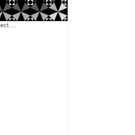
t . . .