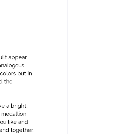
uilt appear 
 analogous 
olors but in 
d the 
e a bright, 
 medallion 
ou like and 
end together.