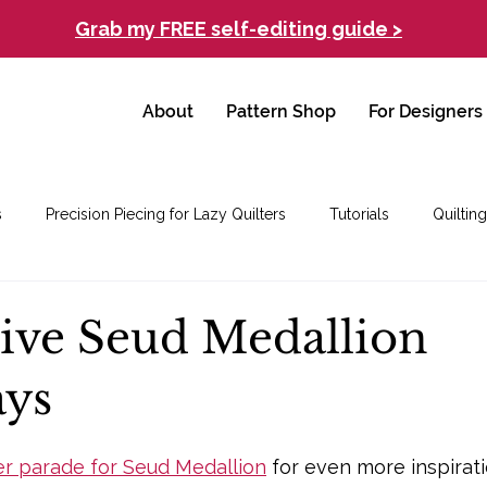
Grab my FREE self-editing guide >
About
Pattern Shop
For Designers
s
Precision Piecing for Lazy Quilters
Tutorials
Quilting
tive Seud Medallion
ays
er parade for Seud Medallion
 for even more inspirati