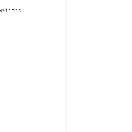
ith this 