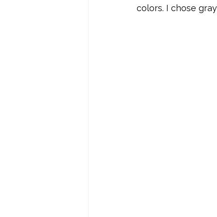
colors. I chose gra