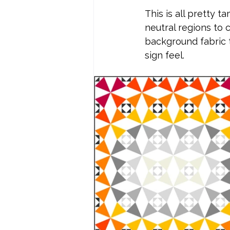
This is all pretty t
neutral regions to 
background fabric t
sign feel.