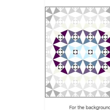
For the background 