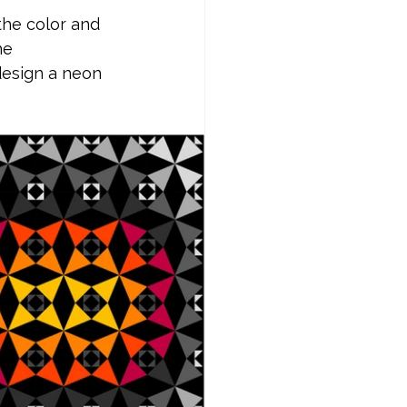
the color and 
he 
design a neon 