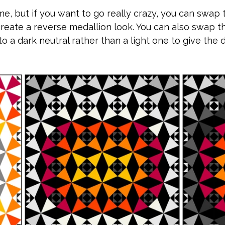
ame, but if you want to go really crazy, you can swap 
create a reverse medallion look. You can also swap t
o a dark neutral rather than a light one to give the 