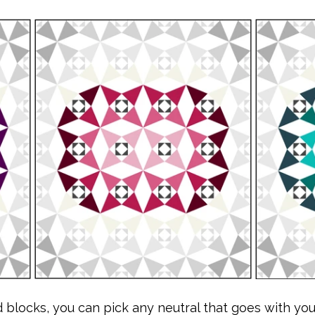
blocks, you can pick any neutral that goes with you