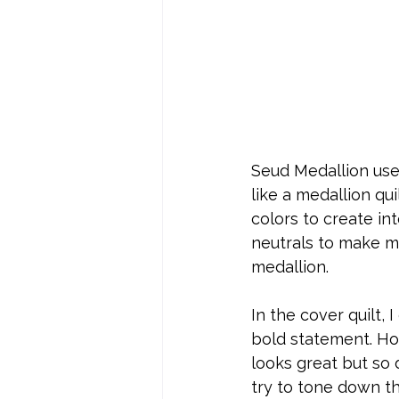
Seud Medallion uses
like a medallion qui
colors to create in
neutrals to make m
medallion. 
In the cover quilt,
bold statement. How
looks great but so 
try to tone down t