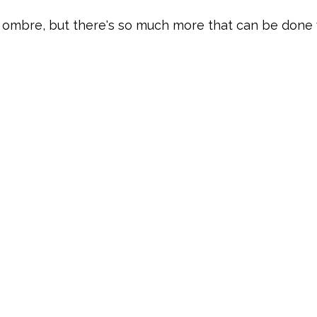
 ombre, but there's so much more that can be done w