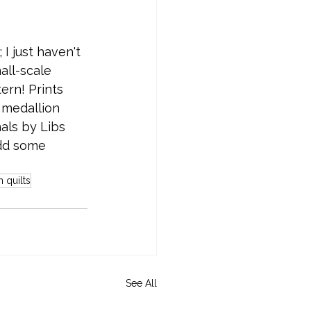
 I just haven't 
all-scale 
ern! Prints 
 medallion 
als by Libs 
add some 
 quilts
See All