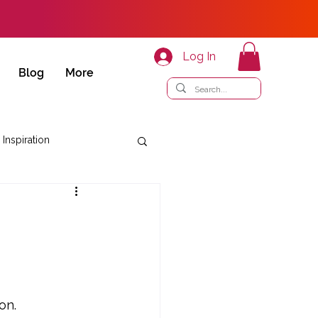
Log In
Blog
More
 Inspiration
on.