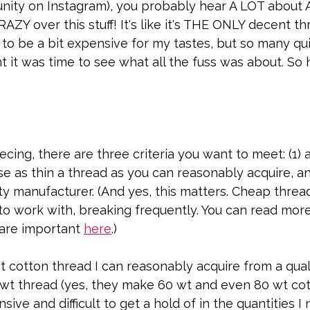
nity on Instagram), you probably hear A LOT about Aur
ZY over this stuff! It's like it's THE ONLY decent thr
t to be a bit expensive for my tastes, but so many qu
ht it was time to see what all the fuss was about. So he
ecing, there are three criteria you want to meet: (1) 
use as thin a thread as you can reasonably acquire, an
ty manufacturer. (And yes, this matters. Cheap threa
 to work with, breaking frequently. You can read mor
are important 
here
.) 
t cotton thread I can reasonably acquire from a qual
 wt thread (yes, they make 60 wt and even 80 wt cot
ive and difficult to get a hold of in the quantities I 