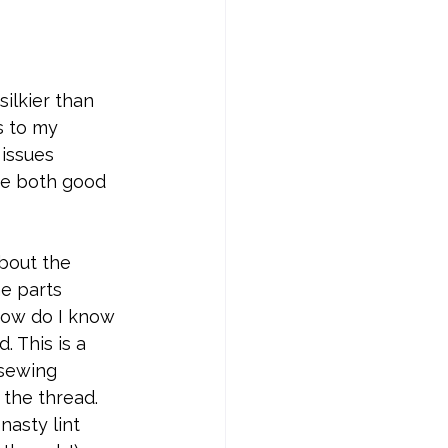
silkier than 
s to my 
issues 
re both good 
bout the 
e parts 
How do I know 
 This is a 
 sewing 
the thread. 
nasty lint 