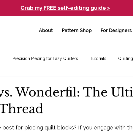
Grab my FREE self-editing guide >
About
Pattern Shop
For Designers
s
Precision Piecing for Lazy Quilters
Tutorials
Quilting
vs. Wonderfil: The Ul
 Thread
 best for piecing quilt blocks? If you engage with th