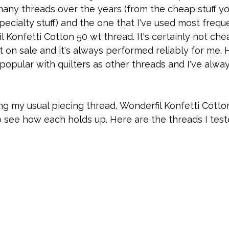
 many threads over the years (from the cheap stuff yo
ecialty stuff) and the one that I've used most frequ
 Konfetti Cotton 50 wt thread. It's certainly not chea
t on sale and it's always performed reliably for me. H
popular with quilters as other threads and I've alw
ng my usual piecing thread, Wonderfil Konfetti Cotton, 
 see how each holds up. Here are the threads I test