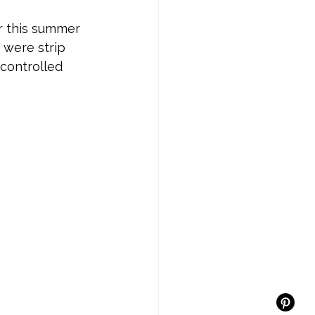
er this summer 
 were strip 
controlled 