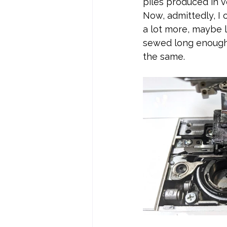
piles produced in v
Now, admittedly, I 
a lot more, maybe 
sewed long enough 
the same.