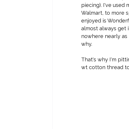
piecing). I've used
Walmart, to more sp
enjoyed is Wonderfil
almost always get i
nowhere nearly as 
why.
That's why I'm pitti
wt cotton thread to