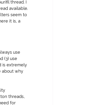
ifil thread. I 
ead available. 
ilters seem to 
re it is, a 
always use 
d (3) use 
d is extremely 
e about why 
ity 
ton threads, 
need for 