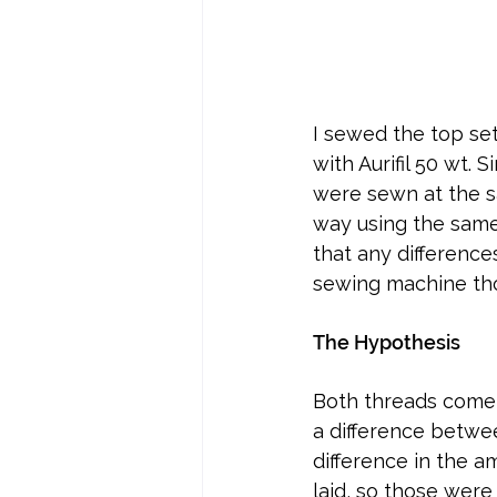
I sewed the top se
with Aurifil 50 wt. 
were sewn at the s
way using the same 
that any difference
sewing machine tho
The Hypothesis
Both threads come 
a difference betwee
difference in the am
laid, so those were 