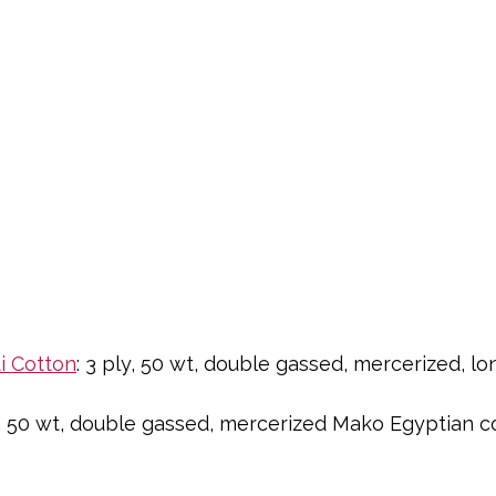
i Cotton
: 3 ply, 50 wt, double gassed, mercerized, lo
ly, 50 wt, double gassed, mercerized Mako Egyptian c