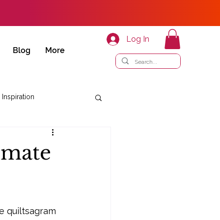
Log In
Blog
More
 Inspiration
timate
e quiltsagram 