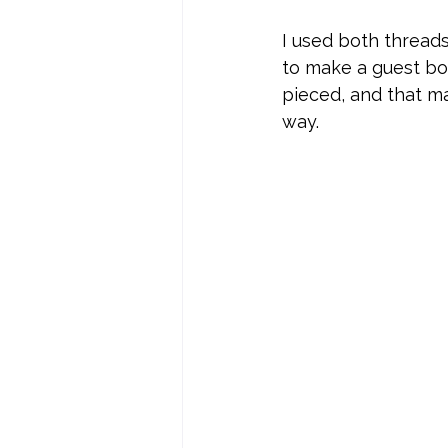
I used both threads
to make a guest boo
pieced, and that ma
way. 