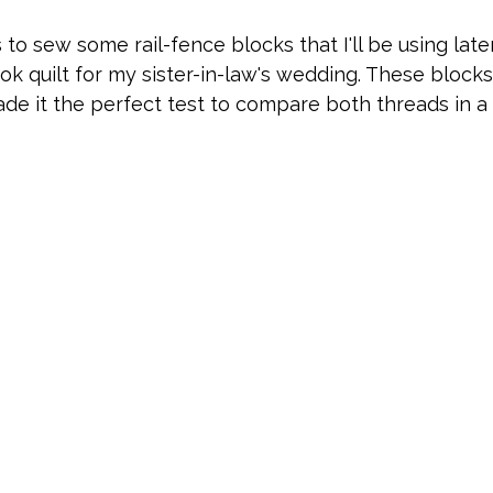
 to sew some rail-fence blocks that I'll be using lat
k quilt for my sister-in-law's wedding. These blocks
de it the perfect test to compare both threads in a 