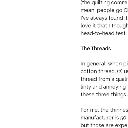
(the quilting commu
mean, people go CRA
I've always found i
love it that I thoug
head-to-head test. 
The Threads
In general, when pi
cotton thread, (2) 
thread from a quali
linty and annoying
these three things 
For me, the thinnes
manufacturer is 50
but those are expens