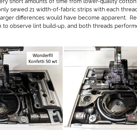
ery short amounts of time from lower-quality cotton 
only sewed 21 width-of-fabric strips with each threa
larger differences would have become apparent.  Reg
to observe lint build-up, and both threads perform