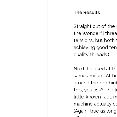
The Results
Straight out of the 
the Wonderfil threa
tensions, but both 
achieving good ten
quality threads.)
Next, I looked at t
same amount. Althou
around the bobbin)
this, you ask? The l
little-known fact: 
machine actually co
(Again, true as long