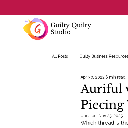
Guilty Quilty
Studio
All Posts
Quilty Business Resource
Apr 30, 2022
6 min read
Quilting Basics
Auriful 
Piecing
Updated:
Nov 25, 2025
Which thread is the