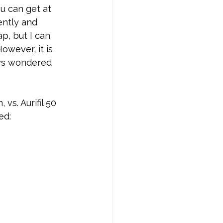
u can get at 
ently and 
p, but I can 
owever, it is 
ays wondered 
vs. Aurifil 50 
ed: