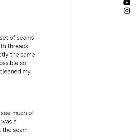
set of seams 
oth threads 
tly the same 
ossible so 
I cleaned my 
 see much of 
 was a 
at the seam 