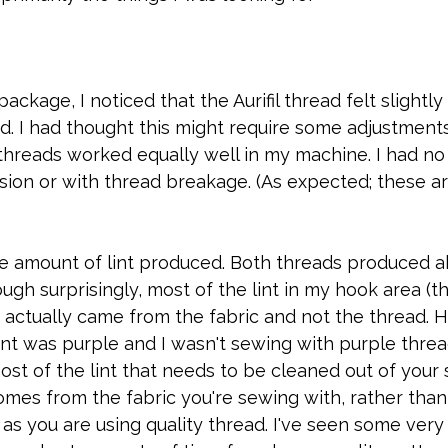
package, I noticed that the Aurifil thread felt slightly 
d. I had thought this might require some adjustment
threads worked equally well in my machine. I had no 
sion or with thread breakage. (As expected; these a
he amount of lint produced. Both threads produced a
gh surprisingly, most of the lint in my hook area (th
 actually came from the fabric and not the thread. 
int was purple and I wasn't sewing with purple thread.
most of the lint that needs to be cleaned out of your
mes from the fabric you're sewing with, rather than 
 as you are using quality thread. I've seen some very 