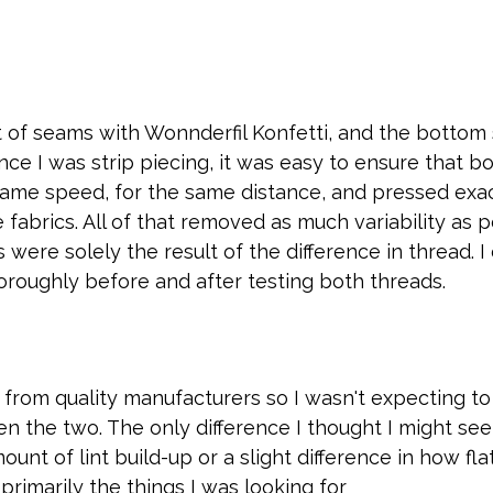
t of seams with Wonnderfil Konfetti, and the bottom 
Since I was strip piecing, it was easy to ensure that b
ame speed, for the same distance, and pressed exac
fabrics. All of that removed as much variability as p
s were solely the result of the difference in thread. 
roughly before and after testing both threads.
from quality manufacturers so I wasn't expecting to
n the two. The only difference I thought I might see
ount of lint build-up or a slight difference in how fl
primarily the things I was looking for