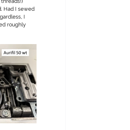
threads!) 
d. Had I sewed 
ardless, I 
ed roughly 