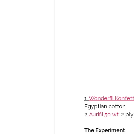
1. 
Wonderfil Konfett
Egyptian cotton.
2. 
Aurifil 50 wt
: 2 p
The Experiment