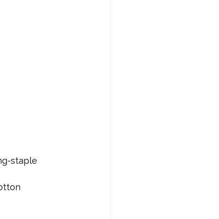
ng-staple 
otton